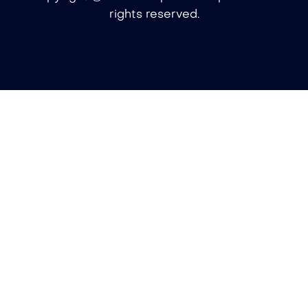
rights reserved.