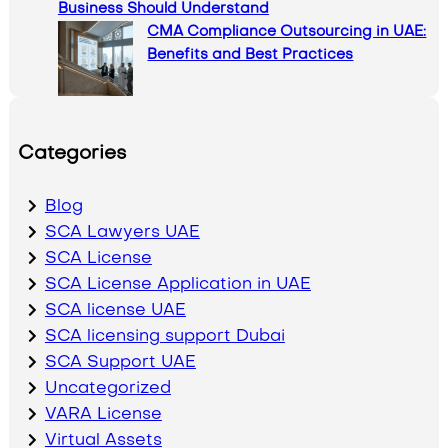
Business Should Understand
CMA Compliance Outsourcing in UAE:
Benefits and Best Practices
Categories
Blog
SCA Lawyers UAE
SCA License
SCA License Application in UAE
SCA license UAE
SCA licensing support Dubai
SCA Support UAE
Uncategorized
VARA License
Virtual Assets