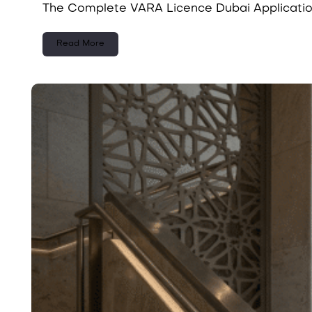
The Complete VARA Licence Dubai Applicatio
Read More