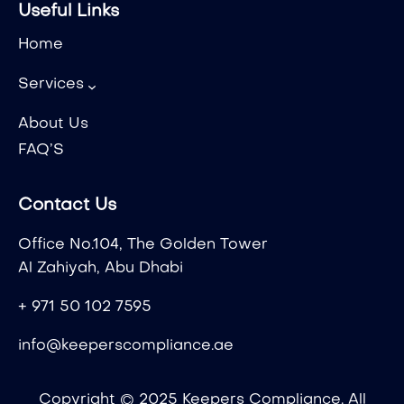
Useful Links
Home
Services
About Us
FAQ’S
Contact Us
Office No.104, The Golden Tower
Al Zahiyah, Abu Dhabi
+ 971 50 102 7595
info@keeperscompliance.ae
Copyright © 2025 Keepers Compliance. All