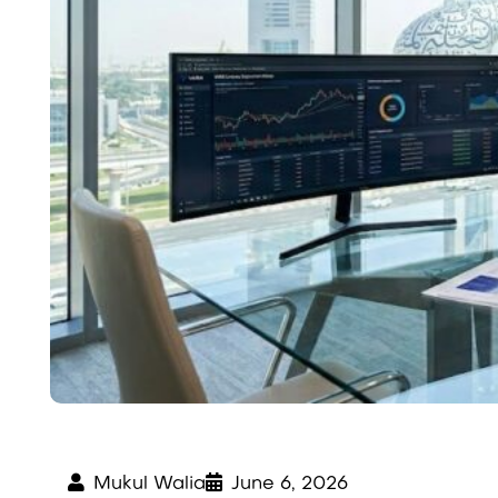
Mukul Walia
June 6, 2026