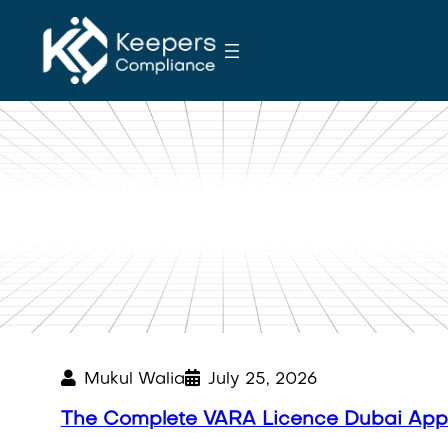
S
k
i
p
t
o
c
The Complete VARA
o
Licence Dubai
n
Application Roadmap
t
e
n
t
Mukul Walia
July 25, 2026
The Complete VARA Licence Dubai App