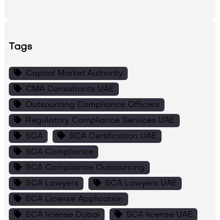
Tags
Capital Market Authority
CMA Consultants UAE
Outsourcing Compliance Officers
Regulatory Compliance Services UAE
SCA
SCA Certification UAE
SCA Compliance
SCA Compliance Outsourcing
SCA Lawyers
SCA Lawyers UAE
SCA License Application
SCA license Dubai
SCA license UAE