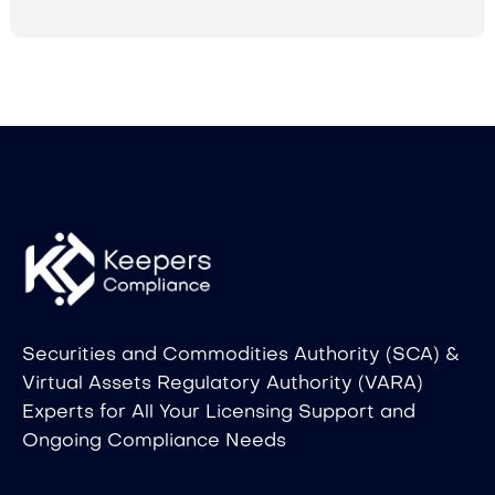
Securities and Commodities Authority (SCA) &
Virtual Assets Regulatory Authority (VARA)
Experts for All Your Licensing Support and
Ongoing Compliance Needs