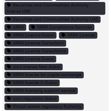
Securities and Commodities Authority
license UAE
Securities and Commodities Authority UAE
VARA
VARA Compliance Services
VARA Licence Dubai
VARA License
VARA License Consultant
VARA License Consultants
VARA License Dubai
vara license fees dubai
VARA license for crypto exchange
VARA license in Dubai
VARA licensing support service
vara regulation dubai
Virtual assets regulatory Authority