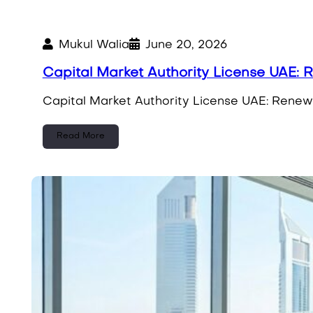
Mukul Walia
June 20, 2026
Capital Market Authority License UAE:
Capital Market Authority License UAE: Renew
Read More