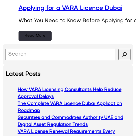
Applying for a VARA Licence Dubai
What You Need to Know Before Applying for a
Read More
S
e
a
Latest Posts
r
c
How VARA Licensing Consultants Help Reduce
h
Approval Delays
The Complete VARA Licence Dubai Application
Roadmap
Securities and Commodities Authority UAE and
Digital Asset Regulation Trends
VARA License Renewal Requirements Every