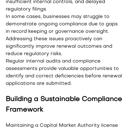
insufficient internal controls, and delayed
regulatory filings.
In some cases, businesses may struggle to
demonstrate ongoing compliance due to gaps
in record keeping or governance oversight.
Addressing these issues proactively can
significantly improve renewal outcomes and
reduce regulatory risks.
Regular internal audits and compliance
assessments provide valuable opportunities to
identify and correct deficiencies before renewal
applications are submitted.
Building a Sustainable Compliance
Framework
Maintaining a Capital Market Authority license