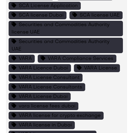
SCA License Application
SCA license Dubai
SCA license UAE
Securities and Commodities Authority
license UAE
Securities and Commodities Authority
UAE
VARA
VARA Compliance Services
VARA Licence Dubai
VARA License
VARA License Consultant
VARA License Consultants
VARA License Dubai
vara license fees dubai
VARA license for crypto exchange
VARA license in Dubai