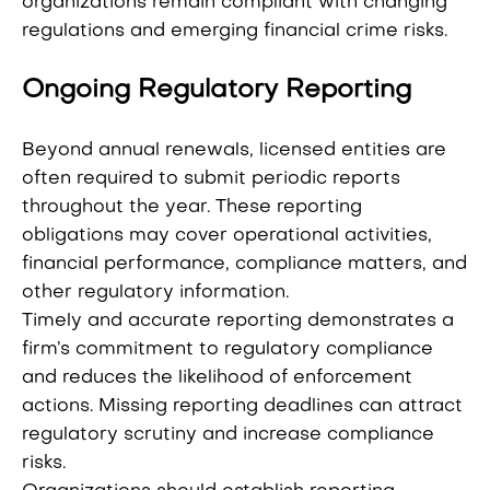
organizations remain compliant with changing
regulations and emerging financial crime risks.
Ongoing Regulatory Reporting
Beyond annual renewals, licensed entities are
often required to submit periodic reports
throughout the year. These reporting
obligations may cover operational activities,
financial performance, compliance matters, and
other regulatory information.
Timely and accurate reporting demonstrates a
firm’s commitment to regulatory compliance
and reduces the likelihood of enforcement
actions. Missing reporting deadlines can attract
regulatory scrutiny and increase compliance
risks.