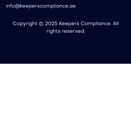
info@keeperscompliance.ae
Copyright © 2025 Keepers Compliance. All
rights reserved.