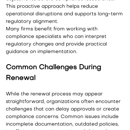
This proactive approach helps reduce
operational disruptions and supports long-term
regulatory alignment.
Many firms benefit from working with
compliance specialists who can interpret
regulatory changes and provide practical
guidance on implementation.
Common Challenges During
Renewal
While the renewal process may appear
straightforward, organizations often encounter
challenges that can delay approvals or create
compliance concerns. Common issues include
incomplete documentation, outdated policies,