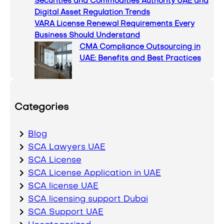
Securities and Commodities Authority UAE and
Digital Asset Regulation Trends
VARA License Renewal Requirements Every
Business Should Understand
CMA Compliance Outsourcing in
UAE: Benefits and Best Practices
Categories
Blog
SCA Lawyers UAE
SCA License
SCA License Application in UAE
SCA license UAE
SCA licensing support Dubai
SCA Support UAE