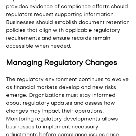
provides evidence of compliance efforts should
regulators request supporting information.
Businesses should establish document retention
policies that align with applicable regulatory
requirements and ensure records remain
accessible when needed.
Managing Regulatory Changes
The regulatory environment continues to evolve
as financial markets develop and new risks
emerge. Organizations must stay informed
about regulatory updates and assess how
changes may impact their operations.
Monitoring regulatory developments allows
businesses to implement necessary
adjustments before compliance issues arise.