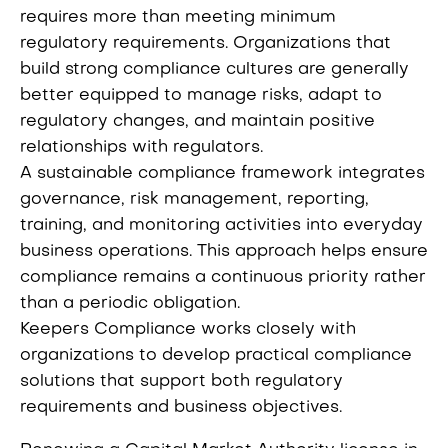
requires more than meeting minimum
regulatory requirements. Organizations that
build strong compliance cultures are generally
better equipped to manage risks, adapt to
regulatory changes, and maintain positive
relationships with regulators.
A sustainable compliance framework integrates
governance, risk management, reporting,
training, and monitoring activities into everyday
business operations. This approach helps ensure
compliance remains a continuous priority rather
than a periodic obligation.
Keepers Compliance works closely with
organizations to develop practical compliance
solutions that support both regulatory
requirements and business objectives.