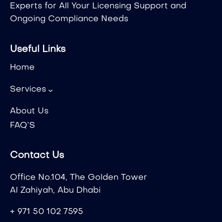
Experts for All Your Licensing Support and
Ongoing Compliance Needs
Useful Links
Home
Services
About Us
FAQ’S
Contact Us
Office No.104, The Golden Tower
Al Zahiyah, Abu Dhabi
+ 971 50 102 7595