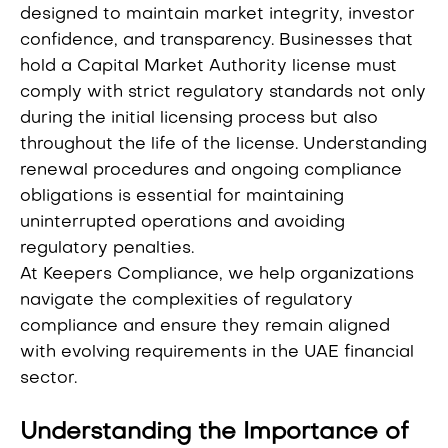
designed to maintain market integrity, investor
confidence, and transparency. Businesses that
hold a Capital Market Authority license must
comply with strict regulatory standards not only
during the initial licensing process but also
throughout the life of the license. Understanding
renewal procedures and ongoing compliance
obligations is essential for maintaining
uninterrupted operations and avoiding
regulatory penalties.
At Keepers Compliance, we help organizations
navigate the complexities of regulatory
compliance and ensure they remain aligned
with evolving requirements in the UAE financial
sector.
Understanding the Importance of