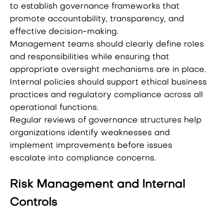
to establish governance frameworks that
promote accountability, transparency, and
effective decision-making.
Management teams should clearly define roles
and responsibilities while ensuring that
appropriate oversight mechanisms are in place.
Internal policies should support ethical business
practices and regulatory compliance across all
operational functions.
Regular reviews of governance structures help
organizations identify weaknesses and
implement improvements before issues
escalate into compliance concerns.
Risk Management and Internal
Controls