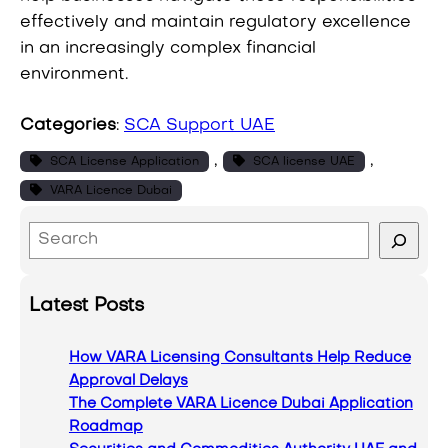
effectively and maintain regulatory excellence
in an increasingly complex financial
environment.
Categories
:
SCA Support UAE
, 
, 
SCA License Application
SCA license UAE
VARA Licence Dubai
S
e
a
Latest Posts
r
c
How VARA Licensing Consultants Help Reduce
h
Approval Delays
The Complete VARA Licence Dubai Application
Roadmap