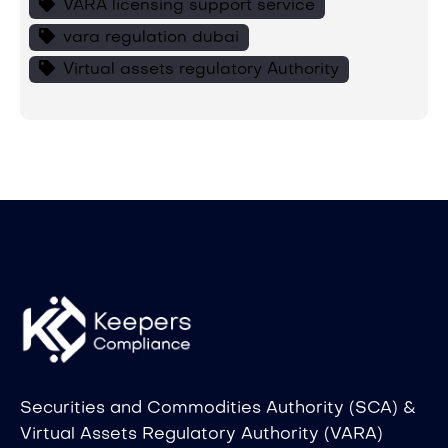
VARA licensing support service
vara regulation dubai
Virtual assets regulatory Authority
Securities and Commodities Authority (SCA) &
Virtual Assets Regulatory Authority (VARA)