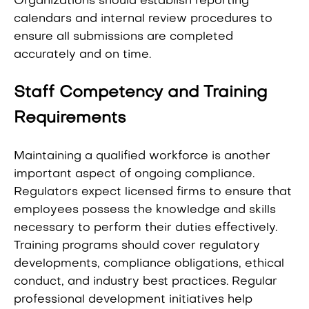
Organizations should establish reporting
calendars and internal review procedures to
ensure all submissions are completed
accurately and on time.
Staff Competency and Training
Requirements
Maintaining a qualified workforce is another
important aspect of ongoing compliance.
Regulators expect licensed firms to ensure that
employees possess the knowledge and skills
necessary to perform their duties effectively.
Training programs should cover regulatory
developments, compliance obligations, ethical
conduct, and industry best practices. Regular
professional development initiatives help