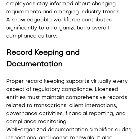
employees stay informed about changing
requirements and emerging industry trends.
A knowledgeable workforce contributes
significantly to an organization’s overall
compliance culture.
Record Keeping and
Documentation
Proper record keeping supports virtually every
aspect of regulatory compliance. Licensed
entities must maintain comprehensive records
related to transactions, client interactions,
governance activities, financial reporting, and
compliance monitoring.
Well-organized documentation simplifies audits,
inspections, and license renewals. It also