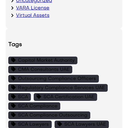
Uncategorized
VARA License
Virtual Assets
Tags
Capital Market Authority
CMA Consultants UAE
Outsourcing Compliance Officers
Regulatory Compliance Services UAE
SCA
SCA Certification UAE
SCA Compliance
SCA Compliance Outsourcing
SCA Lawyers
SCA Lawyers UAE