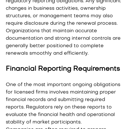
regulatory reporting obligations. Any significant
changes in business activities, ownership
structures, or management teams may also
require disclosure during the renewal process.
Organizations that maintain accurate
documentation and strong internal controls are
generally better positioned to complete
renewals smoothly and efficiently.
Financial Reporting Requirements
One of the most important ongoing obligations
for licensed firms involves maintaining proper
financial records and submitting required
reports. Regulators rely on these reports to
evaluate the financial health and operational
stability of market participants.