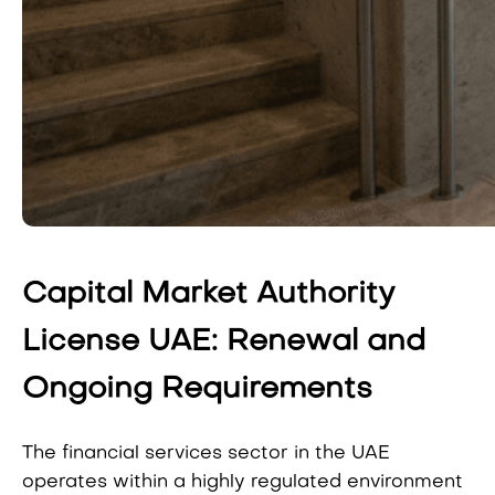
Capital Market Authority
License UAE: Renewal and
Ongoing Requirements
The financial services sector in the UAE
operates within a highly regulated environment