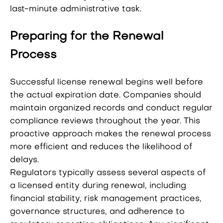
last-minute administrative task.
Preparing for the Renewal
Process
Successful license renewal begins well before
the actual expiration date. Companies should
maintain organized records and conduct regular
compliance reviews throughout the year. This
proactive approach makes the renewal process
more efficient and reduces the likelihood of
delays.
Regulators typically assess several aspects of
a licensed entity during renewal, including
financial stability, risk management practices,
governance structures, and adherence to