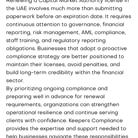
Renewing a Capital Market Authority license in
the UAE involves much more than submitting
paperwork before an expiration date. It requires
continuous attention to governance, financial
reporting, risk management, AML compliance,
staff training, and regulatory reporting
obligations. Businesses that adopt a proactive
compliance strategy are better positioned to
maintain their licenses, avoid penalties, and
build long-term credibility within the financial
sector.
By prioritizing ongoing compliance and
preparing well in advance for renewal
requirements, organizations can strengthen
operational resilience and continue serving
clients with confidence. Keepers Compliance
provides the expertise and support needed to
help businesses navigate these responsibilities