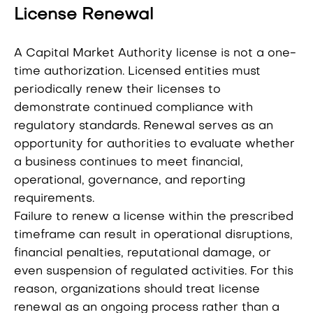
License Renewal
A Capital Market Authority license is not a one-
time authorization. Licensed entities must
periodically renew their licenses to
demonstrate continued compliance with
regulatory standards. Renewal serves as an
opportunity for authorities to evaluate whether
a business continues to meet financial,
operational, governance, and reporting
requirements.
Failure to renew a license within the prescribed
timeframe can result in operational disruptions,
financial penalties, reputational damage, or
even suspension of regulated activities. For this
reason, organizations should treat license
renewal as an ongoing process rather than a