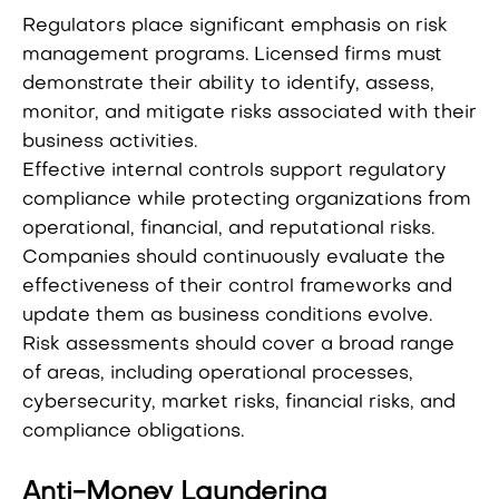
Regulators place significant emphasis on risk
management programs. Licensed firms must
demonstrate their ability to identify, assess,
monitor, and mitigate risks associated with their
business activities.
Effective internal controls support regulatory
compliance while protecting organizations from
operational, financial, and reputational risks.
Companies should continuously evaluate the
effectiveness of their control frameworks and
update them as business conditions evolve.
Risk assessments should cover a broad range
of areas, including operational processes,
cybersecurity, market risks, financial risks, and
compliance obligations.
Anti-Money Laundering