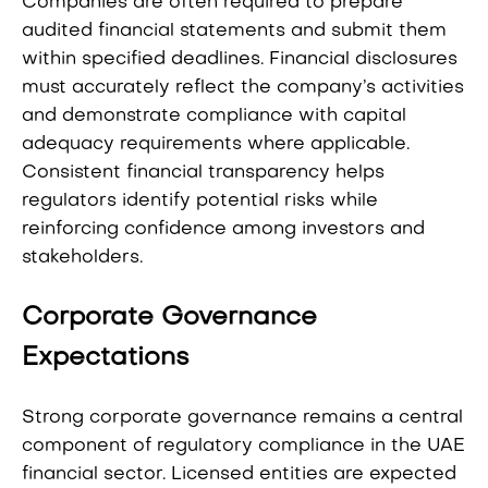
Companies are often required to prepare
audited financial statements and submit them
within specified deadlines. Financial disclosures
must accurately reflect the company’s activities
and demonstrate compliance with capital
adequacy requirements where applicable.
Consistent financial transparency helps
regulators identify potential risks while
reinforcing confidence among investors and
stakeholders.
Corporate Governance
Expectations
Strong corporate governance remains a central
component of regulatory compliance in the UAE
financial sector. Licensed entities are expected