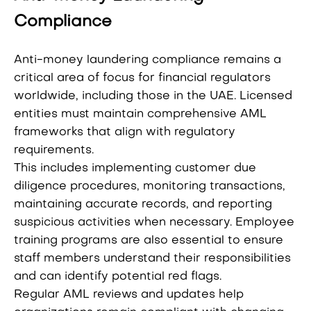
Compliance
Anti-money laundering compliance remains a
critical area of focus for financial regulators
worldwide, including those in the UAE. Licensed
entities must maintain comprehensive AML
frameworks that align with regulatory
requirements.
This includes implementing customer due
diligence procedures, monitoring transactions,
maintaining accurate records, and reporting
suspicious activities when necessary. Employee
training programs are also essential to ensure
staff members understand their responsibilities
and can identify potential red flags.
Regular AML reviews and updates help