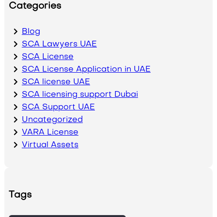
Categories
Blog
SCA Lawyers UAE
SCA License
SCA License Application in UAE
SCA license UAE
SCA licensing support Dubai
SCA Support UAE
Uncategorized
VARA License
Virtual Assets
Tags