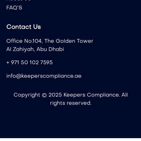
FAQ’S
Contact Us
Office No.104, The Golden Tower
Al Zahiyah, Abu Dhabi
+ 971 50 102 7595
info@keeperscompliance.ae
Copyright © 2025 Keepers Compliance. All
rights reserved.