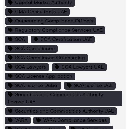
Capital Market Authority
CMA Consultants UAE
Outsourcing Compliance Officers
Regulatory Compliance Services UAE
SCA
SCA Certification UAE
SCA Compliance
SCA Compliance Outsourcing
SCA Lawyers
SCA Lawyers UAE
SCA License Application
SCA license Dubai
SCA license UAE
Securities and Commodities Authority
license UAE
Securities and Commodities Authority UAE
VARA
VARA Compliance Services