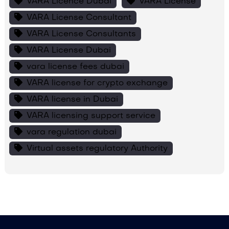
VARA Licence Dubai
VARA License
VARA License Consultant
VARA License Consultants
VARA License Dubai
vara license fees dubai
VARA license for crypto exchange
VARA license in Dubai
VARA licensing support service
vara regulation dubai
Virtual assets regulatory Authority