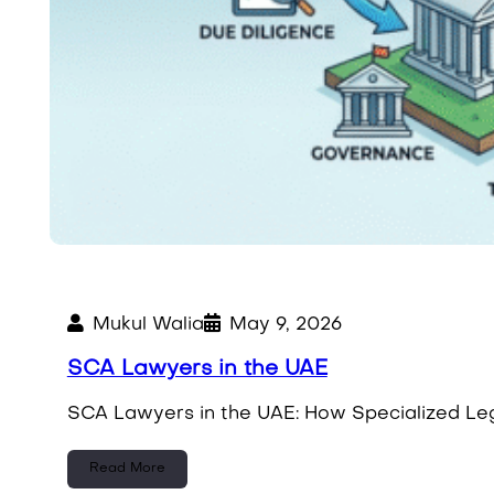
Mukul Walia
May 9, 2026
SCA Lawyers in the UAE
SCA Lawyers in the UAE: How Specialized Leg
Read More