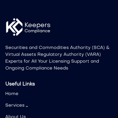
Securities and Commodities Authority (SCA) &
Virtual Assets Regulatory Authority (VARA)
Experts for All Your Licensing Support and
Ongoing Compliance Needs
Useful Links
Home
Services
About Us