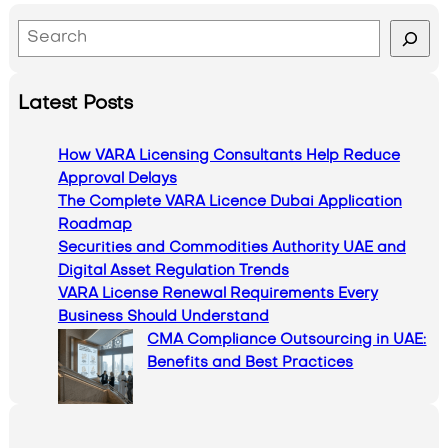
S
e
a
Latest Posts
r
c
How VARA Licensing Consultants Help Reduce
h
Approval Delays
The Complete VARA Licence Dubai Application
Roadmap
Securities and Commodities Authority UAE and
Digital Asset Regulation Trends
VARA License Renewal Requirements Every
Business Should Understand
CMA Compliance Outsourcing in UAE:
Benefits and Best Practices