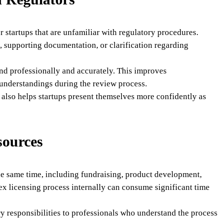
 startups that are unfamiliar with regulatory procedures.
, supporting documentation, or clarification regarding
nd professionally and accurately. This improves
understandings during the review process.
also helps startups present themselves more confidently as
sources
the same time, including fundraising, product development,
ex licensing process internally can consume significant time
y responsibilities to professionals who understand the process