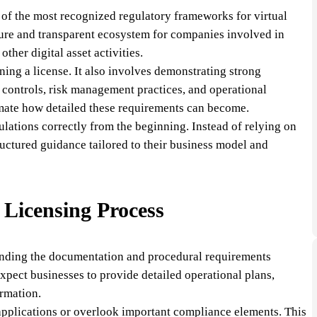
 of the most recognized regulatory frameworks for virtual
secure and transparent ecosystem for companies involved in
ther digital asset activities.
ning a license. It also involves demonstrating strong
 controls, risk management practices, and operational
mate how detailed these requirements can become.
ulations correctly from the beginning. Instead of relying on
uctured guidance tailored to their business model and
Licensing Process
tanding the documentation and procedural requirements
expect businesses to provide detailed operational plans,
ormation.
applications or overlook important compliance elements. This