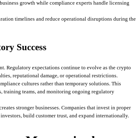
 business growth while compliance experts handle licensing
ration timelines and reduce operational disruptions during the
ory Success
t. Regulatory expectations continue to evolve as the crypto
lties, reputational damage, or operational restrictions.
ompliance cultures rather than temporary solutions. This
ls, training teams, and monitoring ongoing regulatory
reates stronger businesses. Companies that invest in proper
investors, build customer trust, and expand internationally.