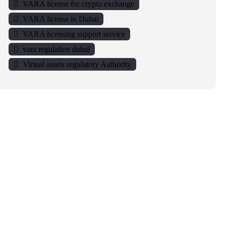
VARA license for crypto exchange
VARA license in Dubai
VARA licensing support service
vara regulation dubai
Virtual assets regulatory Authority