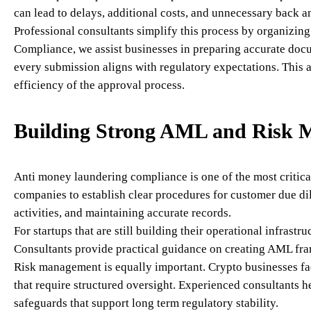
can lead to delays, additional costs, and unnecessary back an
Professional consultants simplify this process by organizin
Compliance, we assist businesses in preparing accurate docum
every submission aligns with regulatory expectations. This 
efficiency of the approval process.
Building Strong AML and Risk 
Anti money laundering compliance is one of the most critical
companies to establish clear procedures for customer due di
activities, and maintaining accurate records.
For startups that are still building their operational infras
Consultants provide practical guidance on creating AML fra
Risk management is equally important. Crypto businesses face
that require structured oversight. Experienced consultants h
safeguards that support long term regulatory stability.