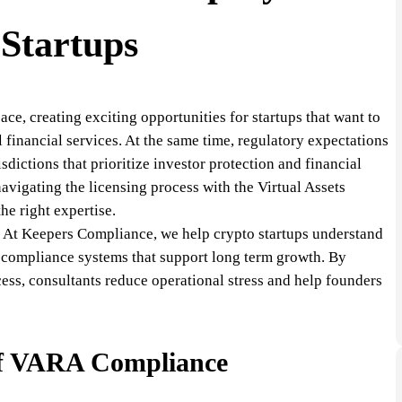
Startups
ce, creating exciting opportunities for startups that want to
l financial services. At the same time, regulatory expectations
sdictions that prioritize investor protection and financial
avigating the licensing process with the Virtual Assets
e right expertise.
e. At Keepers Compliance, we help crypto startups understand
d compliance systems that support long term growth. By
ess, consultants reduce operational stress and help founders
of VARA Compliance