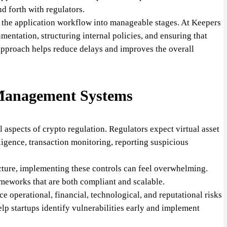
d forth with regulators.
g the application workflow into manageable stages. At Keepers
entation, structuring internal policies, and ensuring that
approach helps reduce delays and improves the overall
Management Systems
 aspects of crypto regulation. Regulators expect virtual asset
ligence, transaction monitoring, reporting suspicious
tructure, implementing these controls can feel overwhelming.
meworks that are both compliant and scalable.
 operational, financial, technological, and reputational risks
elp startups identify vulnerabilities early and implement