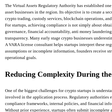
The Virtual Assets Regulatory Authority has established one
asset businesses in the region. Its objective is to create a 
crypto trading, custody services, blockchain operations, and o
For startups, achieving compliance is not simply about obtai
governance, financial accountability, anti money laundering
transparency. Many early stage crypto businesses underesti
A VARA license consultant helps startups interpret these reg
assumptions or incomplete information, founders receive str
operational goals.
Reducing Complexity During the 
One of the biggest challenges for crypto startups is unders
involved in the application process. Regulatory authorities 
compliance frameworks, internal policies, and financial inf
Without prior experience, startups often submit incomplete 