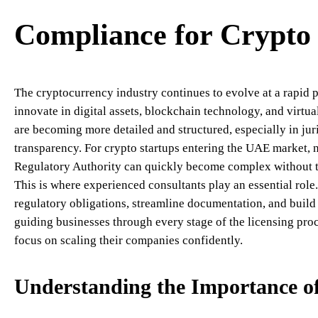
Compliance for Crypto 
The cryptocurrency industry continues to evolve at a rapid pa
innovate in digital assets, blockchain technology, and virtua
are becoming more detailed and structured, especially in juri
transparency. For crypto startups entering the UAE market, n
Regulatory Authority can quickly become complex without th
This is where experienced consultants play an essential rol
regulatory obligations, streamline documentation, and buil
guiding businesses through every stage of the licensing proc
focus on scaling their companies confidently.
Understanding the Importance 