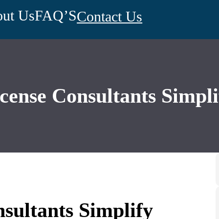
ut Us
FAQ’S
Contact Us
ense Consultants Simpli
ultants Simplify