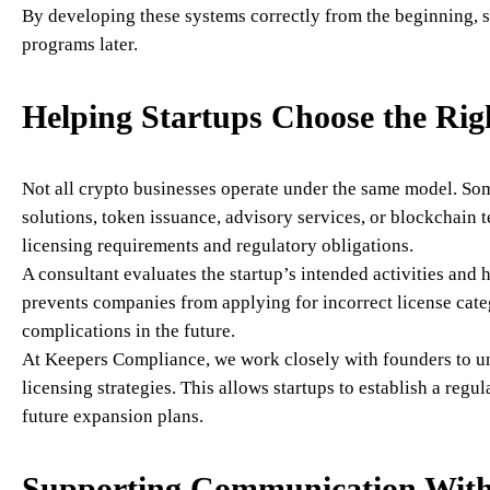
By developing these systems correctly from the beginning, s
programs later.
Helping Startups Choose the Rig
Not all crypto businesses operate under the same model. So
solutions, token issuance, advisory services, or blockchain 
licensing requirements and regulatory obligations.
A consultant evaluates the startup’s intended activities and
prevents companies from applying for incorrect license cate
complications in the future.
At Keepers Compliance, we work closely with founders to u
licensing strategies. This allows startups to establish a regu
future expansion plans.
Supporting Communication With