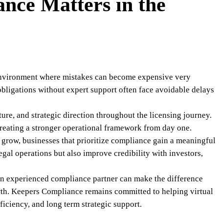
nce Matters in the
 environment where mistakes can become expensive very
obligations without expert support often face avoidable delays
ure, and strategic direction throughout the licensing journey.
creating a stronger operational framework from day one.
o grow, businesses that prioritize compliance gain a meaningful
gal operations but also improve credibility with investors,
an experienced compliance partner can make the difference
wth. Keepers Compliance remains committed to helping virtual
ficiency, and long term strategic support.