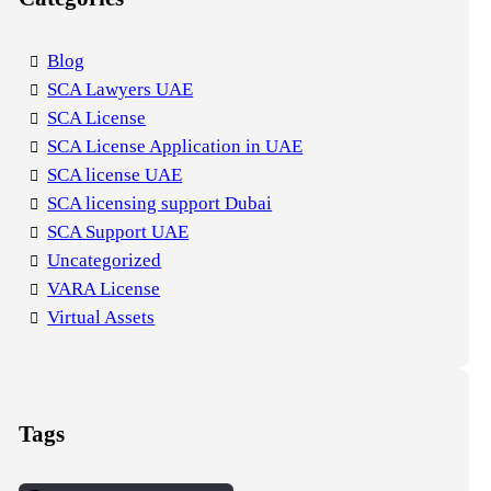
Blog
SCA Lawyers UAE
SCA License
SCA License Application in UAE
SCA license UAE
SCA licensing support Dubai
SCA Support UAE
Uncategorized
VARA License
Virtual Assets
Tags