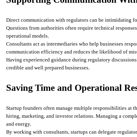
Direct communication with regulators can be intimidating for
Questions from authorities often require technical responses
operational models.
Consultants act as intermediaries who help businesses respo
communication efficiency and reduces the likelihood of mis
Having experienced guidance during regulatory discussions 
credible and well prepared businesses.
Saving Time and Operational Re
Startup founders often manage multiple responsibilities at 
hiring, marketing, and investor relations. Managing a compl
and energy.
By working with consultants, startups can delegate regulator