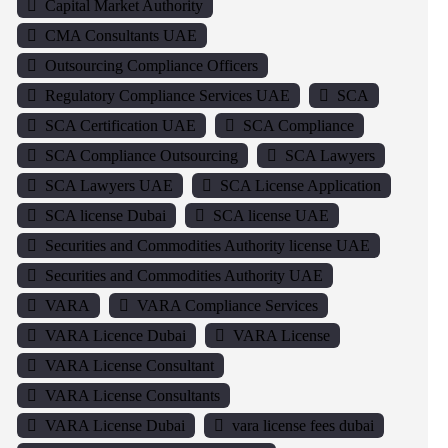
Capital Market Authority
CMA Consultants UAE
Outsourcing Compliance Officers
Regulatory Compliance Services UAE
SCA
SCA Certification UAE
SCA Compliance
SCA Compliance Outsourcing
SCA Lawyers
SCA Lawyers UAE
SCA License Application
SCA license Dubai
SCA license UAE
Securities and Commodities Authority license UAE
Securities and Commodities Authority UAE
VARA
VARA Compliance Services
VARA Licence Dubai
VARA License
VARA License Consultant
VARA License Consultants
VARA License Dubai
vara license fees dubai