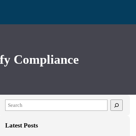
fy Compliance
S
e
a
Latest Posts
r
c