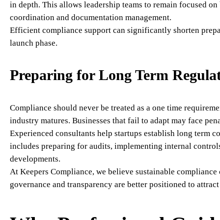
in depth. This allows leadership teams to remain focused on
coordination and documentation management.
Efficient compliance support can significantly shorten prepa
launch phase.
Preparing for Long Term Regulat
Compliance should never be treated as a one time requiremen
industry matures. Businesses that fail to adapt may face pena
Experienced consultants help startups establish long term c
includes preparing for audits, implementing internal contro
developments.
At Keepers Compliance, we believe sustainable compliance c
governance and transparency are better positioned to attract 