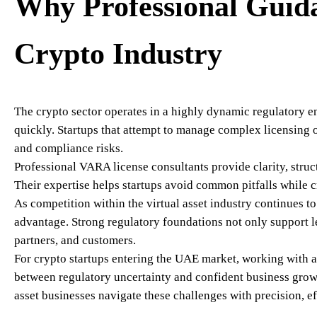
Why Professional Guida
Crypto Industry
The crypto sector operates in a highly dynamic regulatory
quickly. Startups that attempt to manage complex licensing 
and compliance risks.
Professional VARA license consultants provide clarity, struct
Their expertise helps startups avoid common pitfalls while 
As competition within the virtual asset industry continues t
advantage. Strong regulatory foundations not only support le
partners, and customers.
For crypto startups entering the UAE market, working with 
between regulatory uncertainty and confident business gro
asset businesses navigate these challenges with precision, ef