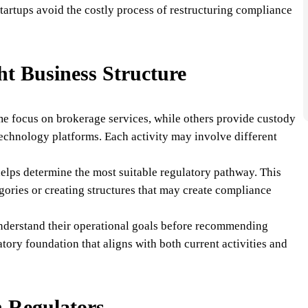
tartups avoid the costly process of restructuring compliance
ht Business Structure
me focus on brokerage services, while others provide custody
technology platforms. Each activity may involve different
 helps determine the most suitable regulatory pathway. This
gories or creating structures that may create compliance
nderstand their operational goals before recommending
latory foundation that aligns with both current activities and
 Regulators