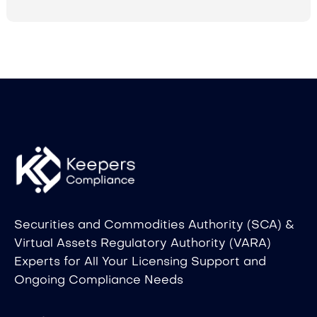
Securities and Commodities Authority (SCA) &
Virtual Assets Regulatory Authority (VARA)
Experts for All Your Licensing Support and
Ongoing Compliance Needs