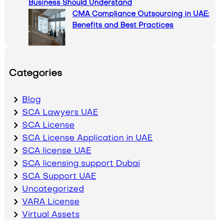
Business Should Understand
CMA Compliance Outsourcing in UAE:
Benefits and Best Practices
Categories
Blog
SCA Lawyers UAE
SCA License
SCA License Application in UAE
SCA license UAE
SCA licensing support Dubai
SCA Support UAE
Uncategorized
VARA License
Virtual Assets