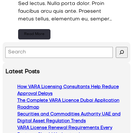
Sed lectus. Nulla porta dolor. Proin
faucibus arcu quis ante. Praesent
metus tellus, elementum eu, semper…
Read More
S
e
a
Latest Posts
r
c
How VARA Licensing Consultants Help Reduce
h
Approval Delays
The Complete VARA Licence Dubai Application
Roadmap
Securities and Commodities Authority UAE and
Digital Asset Regulation Trends
VARA License Renewal Requirements Every