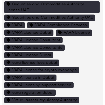
Securities and Commodities Authority
license UAE
Securities and Commodities Authority UAE
VARA
VARA Compliance Services
VARA Licence Dubai
VARA License
VARA License Consultant
VARA License Consultants
VARA License Dubai
vara license fees dubai
VARA license for crypto exchange
VARA license in Dubai
VARA licensing support service
vara regulation dubai
Virtual assets regulatory Authority