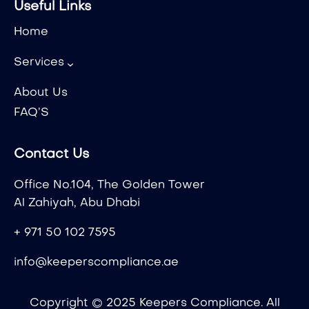
Useful Links
Home
Services
About Us
FAQ’S
Contact Us
Office No.104, The Golden Tower
Al Zahiyah, Abu Dhabi
+ 971 50 102 7595
info@keeperscompliance.ae
Copyright © 2025 Keepers Compliance. All