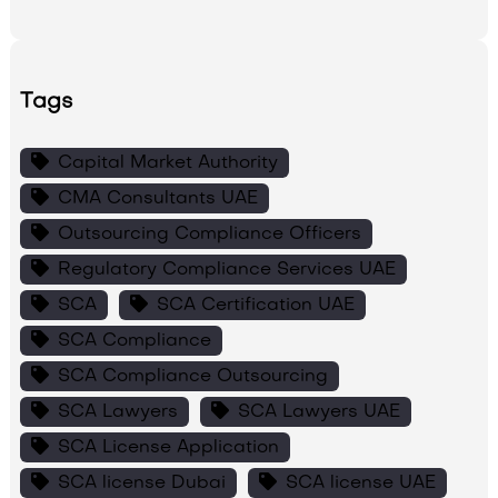
Tags
Capital Market Authority
CMA Consultants UAE
Outsourcing Compliance Officers
Regulatory Compliance Services UAE
SCA
SCA Certification UAE
SCA Compliance
SCA Compliance Outsourcing
SCA Lawyers
SCA Lawyers UAE
SCA License Application
SCA license Dubai
SCA license UAE